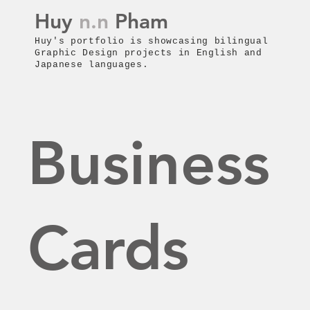
Huy
n.n
Pham
Huy's p
ortfolio is showcasing bilingual
Graphic Design projects in English and
Japanese languages.
Business
Cards