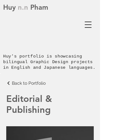
Huy
n.n
Pham
Huy's p
ortfolio is showcasing
bilingual Graphic Design projects
in English and Japanese languages.
Back to Portfolio
Editorial &
Publishing