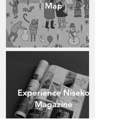
Map
Experience Niseko
Magazine