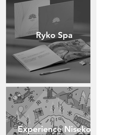
Ryko Spa
Experience Niseko